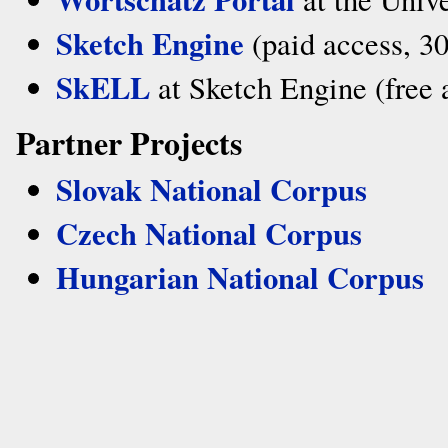
Sketch Engine
(paid access, 30-
SkELL
at Sketch Engine (free 
Partner Projects
Slovak National Corpus
Czech National Corpus
Hungarian National Corpus