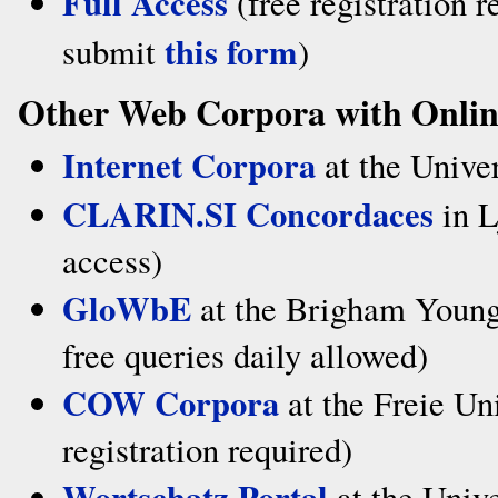
Full Access
(free registration r
this form
submit
)
Other Web Corpora with Onlin
Internet Corpora
at the Univer
CLARIN.SI Concordaces
in L
access)
GloWbE
at the Brigham Young 
free queries daily allowed)
COW Corpora
at the Freie Uni
registration required)
Wortschatz Portal
at the Unive