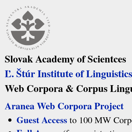
Slovak Academy of Scientces
Ľ. Štúr Institute of Linguistic
Web Corpora & Corpus Lingui
Aranea Web Corpora Project
Guest Access
to 100 MW Corpor